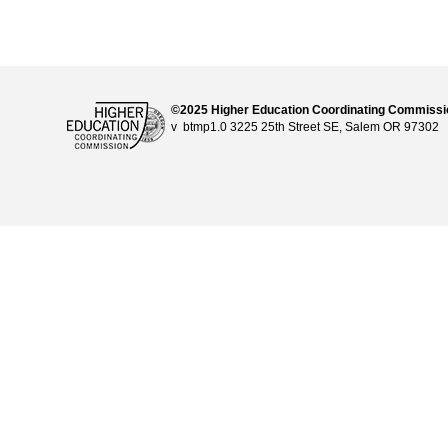
©2025 Higher Education Coordinating Commiss
v btmp1.0 3225 25th Street SE, Salem OR 97302