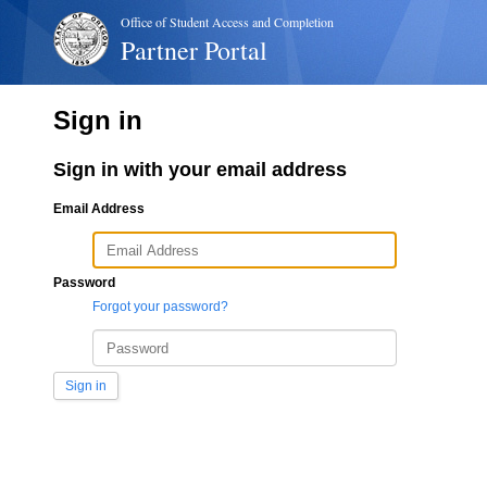
Office of Student Access and Completion
Partner Portal
Sign in
Sign in with your email address
Email Address
Password
Forgot your password?
Sign in