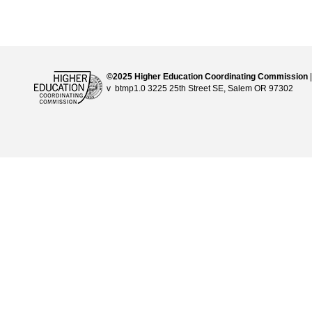
©2025 Higher Education Coordinating Commission
v btmp1.0 3225 25th Street SE, Salem OR 97302